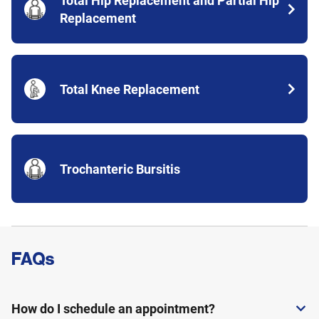
Total Hip Replacement and Partial Hip
Replacement
Total Knee Replacement
Trochanteric Bursitis
FAQs
Expand or collapse answer
How do I schedule an appointment?