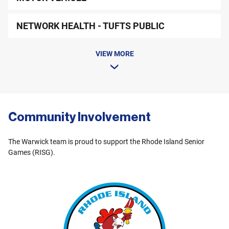
NETWORK HEALTH - TUFTS PUBLIC
VIEW MORE
Community Involvement
The Warwick team is proud to support the Rhode Island Senior
Games (RISG).