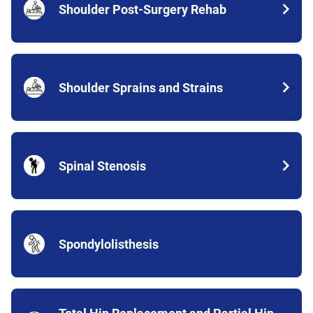
Shoulder Post-Surgery Rehab
Shoulder Sprains and Strains
Spinal Stenosis
Spondylolisthesis