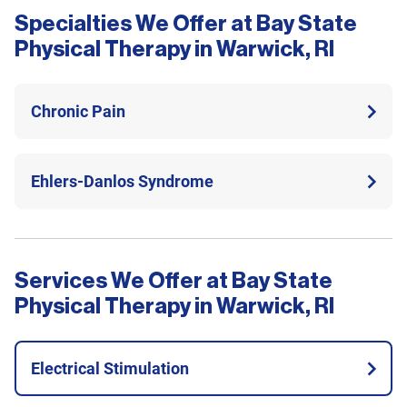
Specialties We Offer at Bay State
Physical Therapy in Warwick, RI
Chronic Pain
Ehlers-Danlos Syndrome
Services We Offer at Bay State
Physical Therapy in Warwick, RI
Electrical Stimulation