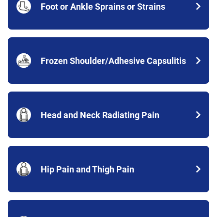
Foot or Ankle Sprains or Strains
Frozen Shoulder/Adhesive Capsulitis
Head and Neck Radiating Pain
Hip Pain and Thigh Pain