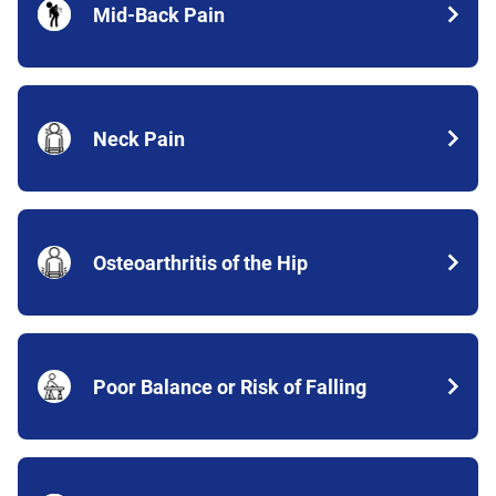
Mid-Back Pain
Neck Pain
Osteoarthritis of the Hip
Poor Balance or Risk of Falling