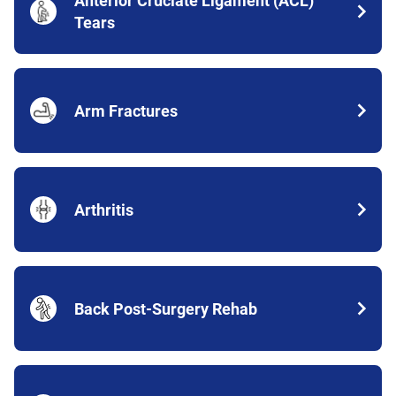
Anterior Cruciate Ligament (ACL)
Tears
Arm Fractures
Arthritis
Back Post-Surgery Rehab