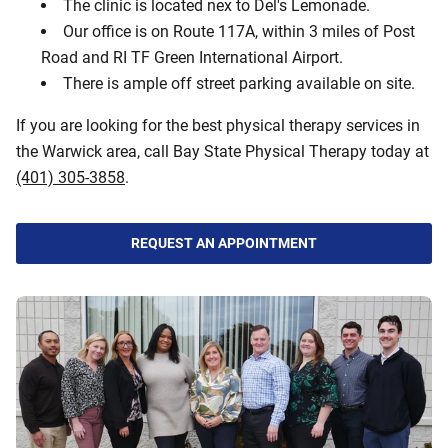
The clinic is located nex to Del's Lemonade.
Our office is on Route 117A, within 3 miles of Post
Road and RI TF Green International Airport.
There is ample off street parking available on site.
If you are looking for the best physical therapy services in
the Warwick area, call Bay State Physical Therapy today at
(401) 305-3858
.
REQUEST AN APPOINTMENT