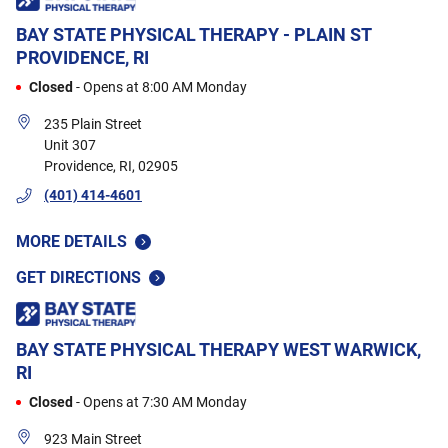
e
soo
And
Sadl
BAY STATE PHYSICAL THERAPY - PLAIN ST
PROVIDENCE, RI
ver
mak
Closed
-
Opens at
8:00 AM
Monday
Eve
235 Plain Street
has
Unit 307
Bay
Providence
,
RI
,
02905
(401) 414-4601
MORE DETAILS
GET DIRECTIONS
BAY STATE PHYSICAL THERAPY
WEST WARWICK,
RI
Closed
-
Opens at
7:30 AM
Monday
923 Main Street