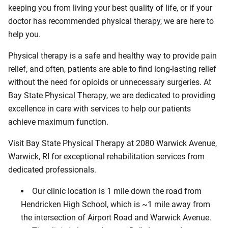
keeping you from living your best quality of life, or if your
doctor has recommended physical therapy, we are here to
help you.
Physical therapy is a safe and healthy way to provide pain
relief, and often, patients are able to find long-lasting relief
without the need for opioids or unnecessary surgeries. At
Bay State Physical Therapy, we are dedicated to providing
excellence in care with services to help our patients
achieve maximum function.
Visit Bay State Physical Therapy at 2080 Warwick Avenue,
Warwick, RI for exceptional rehabilitation services from
dedicated professionals.
Our clinic location is 1 mile down the road from
Hendricken High School, which is ~1 mile away from
the intersection of Airport Road and Warwick Avenue.