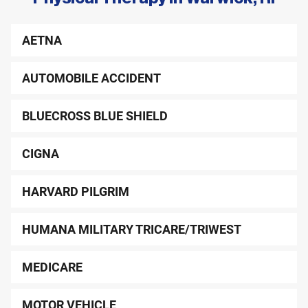
remaining paperwork, so you can maximize your time
in your evaluation.
AETNA
Please wear comfortable clothing that allows easy
access to your problem areas.
AUTOMOBILE ACCIDENT
BLUECROSS BLUE SHIELD
CIGNA
HARVARD PILGRIM
HUMANA MILITARY TRICARE/TRIWEST
MEDICARE
MOTOR VEHICLE