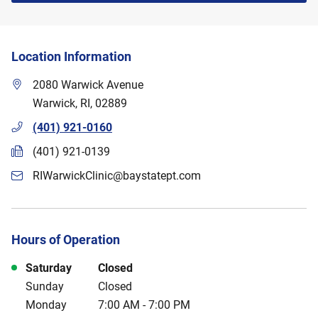
Location Information
2080 Warwick Avenue
Warwick
,
RI
,
02889
(401) 921-0160
(401) 921-0139
RIWarwickClinic@baystatept.com
Hours of Operation
Day of the Week
Hours
Saturday
Closed
Sunday
Closed
Monday
7:00 AM
-
7:00 PM