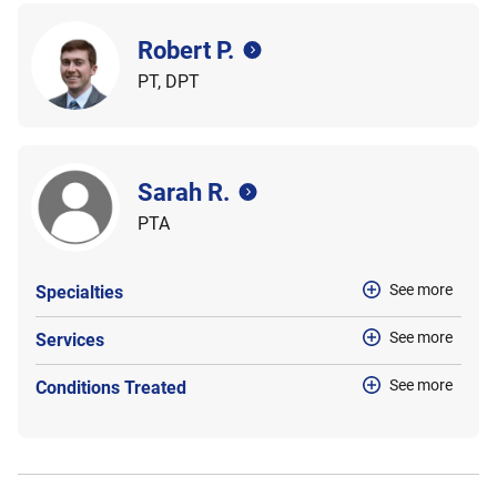
Robert P.
PT, DPT
Sarah R.
PTA
See more
Specialties
See more
Services
See more
Conditions Treated