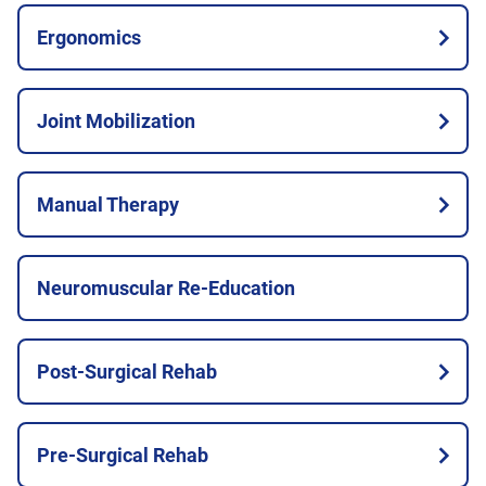
Ergonomics
Joint Mobilization
Manual Therapy
Neuromuscular Re-Education
Post-Surgical Rehab
Pre-Surgical Rehab