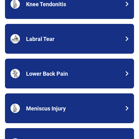
Knee Tendonitis
Labral Tear
Lower Back Pain
Meniscus Injury