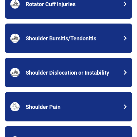
Rotator Cuff Injuries
Shoulder Bursitis/Tendonitis
Shoulder Dislocation or Instability
Shoulder Pain