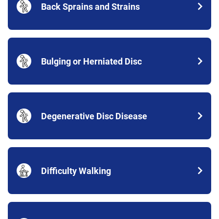
Back Sprains and Strains
Bulging or Herniated Disc
Degenerative Disc Disease
Difficulty Walking