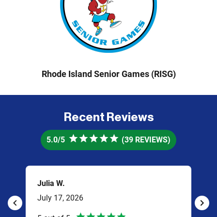
Rhode Island Senior Games (RISG)
Recent Reviews
5.0
5
 (39 REVIEWS)
Julia W.
Hea
July 17, 2026
Mar
revious
Next