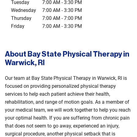
Tuesday
7:00 AM
-
3:30 PM
Wednesday
7:00 AM
-
3:30 PM
Thursday
7:00 AM
-
7:00 PM
Friday
7:00 AM
-
3:30 PM
About Bay State Physical Therapy in
Warwick, RI
Our team at Bay State Physical Therapy in Warwick, RI is
focused on providing personalized physical therapy
services to help each patient achieve their health,
rehabilitation, and range of motion goals. As a member of
your medical team, we will work together to help you reach
your optimal health. If you are suffering from chronic pain
that does not seem to go away, experienced an injury,
surgical procedure, another physical setback that is