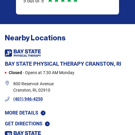
5
out of
5
5
ou
I am
lot 
at
prac
of
your
Nearby Locations
only
k we
are 
And
othe
BAY STATE PHYSICAL THERAPY
CRANSTON, RI
y
exce
Closed
-
Opens at
7:30 AM
Monday
wee
hey
shou
800 Reservoir Avenue
 and
tigh
Cranston
,
RI
,
02910
are
like
(401) 946-4250
mobi
MORE DETAILS
and 
so m
GET DIRECTIONS
"
and 