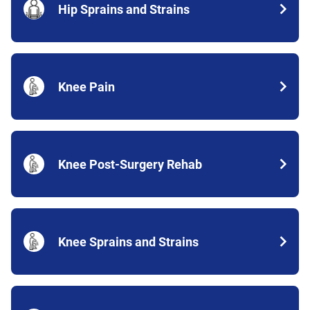
Hip Sprains and Strains
Knee Pain
Knee Post-Surgery Rehab
Knee Sprains and Strains