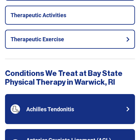
Therapeutic Activities
Therapeutic Exercise
Conditions We Treat at Bay State
Physical Therapy in Warwick, RI
Achilles Tendonitis