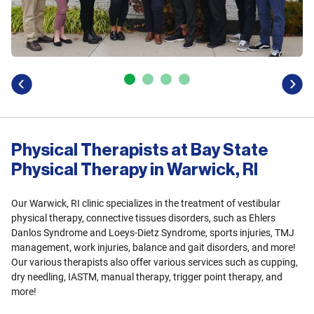
previous
next
Physical Therapists at Bay State
Physical Therapy in Warwick, RI
Our Warwick, RI clinic specializes in the treatment of vestibular
physical therapy, connective tissues disorders, such as Ehlers
Danlos Syndrome and Loeys-Dietz Syndrome, sports injuries, TMJ
management, work injuries, balance and gait disorders, and more!
Our various therapists also offer various services such as cupping,
dry needling, IASTM, manual therapy, trigger point therapy, and
more!