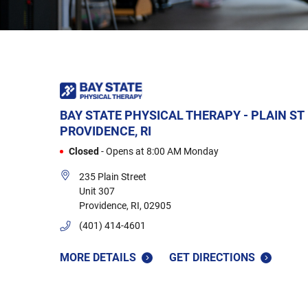
BAY STATE PHYSICAL THERAPY - PLAIN ST
PROVIDENCE, RI
Closed
-
Opens at
8:00 AM
Monday
235 Plain Street
Unit 307
Providence
,
RI
,
02905
(401) 414-4601
MORE DETAILS
GET DIRECTIONS