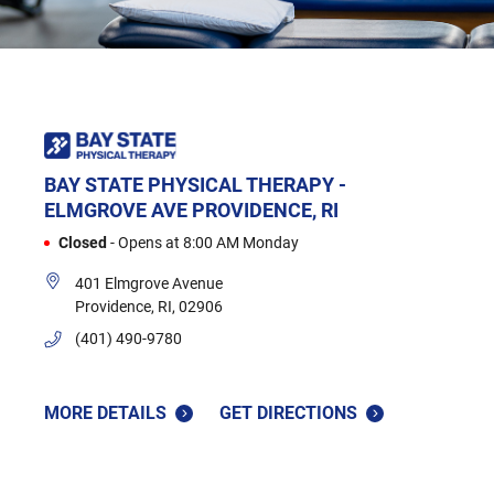
BAY STATE PHYSICAL THERAPY -
ELMGROVE AVE
PROVIDENCE, RI
Closed
-
Opens at
8:00 AM
Monday
401 Elmgrove Avenue
Providence
,
RI
,
02906
(401) 490-9780
MORE DETAILS
GET DIRECTIONS