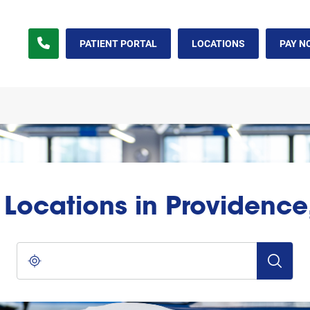
PATIENT PORTAL
LOCATIONS
PAY N
l Locations in Providence,
City, State/Province, Zip or City & Country
Submit a s
Use my location