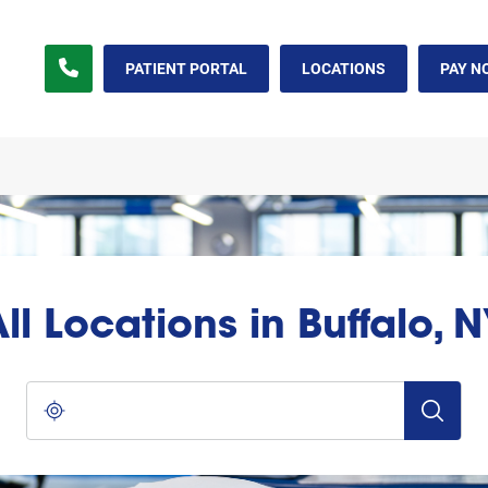
PATIENT PORTAL
LOCATIONS
PAY N
ll Locations in Buffalo, 
City, State/Province, Zip or City & Country
Submit a s
Use my location