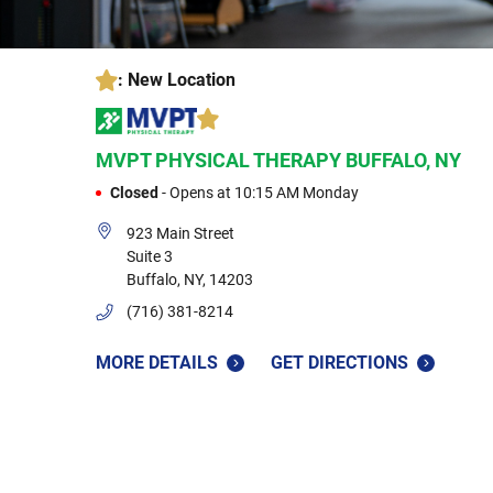
: New Location
MVPT PHYSICAL THERAPY
BUFFALO, NY
Closed
-
Opens at
10:15 AM
Monday
923 Main Street
Suite 3
Buffalo
,
NY
,
14203
(716) 381-8214
MORE DETAILS
GET DIRECTIONS