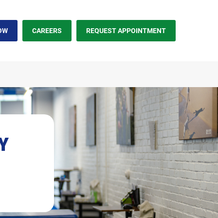
OW
CAREERS
REQUEST APPOINTMENT
NY
earch.