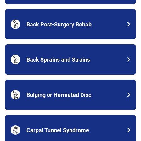
Back Post-Surgery Rehab
Back Sprains and Strains
Bulging or Herniated Disc
Carpal Tunnel Syndrome