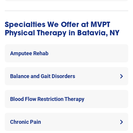
Specialties We Offer at MVPT
Physical Therapy in Batavia, NY
Amputee Rehab
Balance and Gait Disorders
Blood Flow Restriction Therapy
Chronic Pain