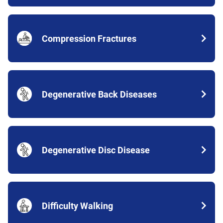
Compression Fractures
Degenerative Back Diseases
Degenerative Disc Disease
Difficulty Walking