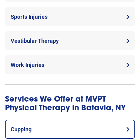
Sports Injuries
Vestibular Therapy
Work Injuries
Services We Offer at MVPT
Physical Therapy in Batavia, NY
Cupping