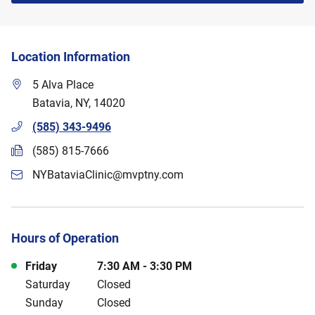
Location Information
5 Alva Place
Batavia
,
NY
,
14020
(585) 343-9496
(585) 815-7666
NYBataviaClinic@mvptny.com
Hours of Operation
Day of the Week
Hours
Friday
7:30 AM
-
3:30 PM
Saturday
Closed
Sunday
Closed