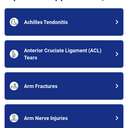
Achilles Tendonitis
Anterior Cruciate Ligament (ACL)
Tears
Arm Fractures
Arm Nerve Injuries