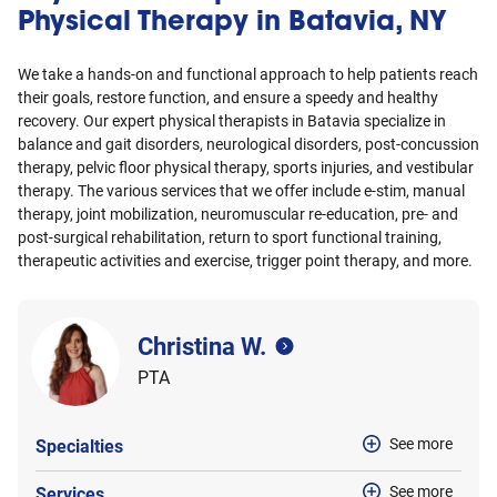
Physical Therapy in Batavia, NY
We take a hands-on and functional approach to help patients reach
their goals, restore function, and ensure a speedy and healthy
recovery. Our expert physical therapists in Batavia specialize in
balance and gait disorders, neurological disorders, post-concussion
therapy, pelvic floor physical therapy, sports injuries, and vestibular
therapy. The various services that we offer include e-stim, manual
therapy, joint mobilization, neuromuscular re-education, pre- and
post-surgical rehabilitation, return to sport functional training,
therapeutic activities and exercise, trigger point therapy, and more.
Christina W.
PTA
See more
Specialties
See more
Services