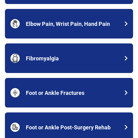
Elbow Pain, Wrist Pain, Hand Pain
Fibromyalgia
Foot or Ankle Fractures
Foot or Ankle Post-Surgery Rehab