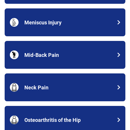
Meniscus Injury
Mid-Back Pain
Neck Pain
Osteoarthritis of the Hip