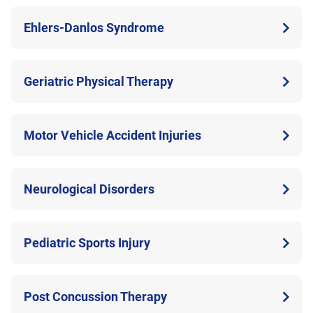
Ehlers-Danlos Syndrome
Geriatric Physical Therapy
Motor Vehicle Accident Injuries
Neurological Disorders
Pediatric Sports Injury
Post Concussion Therapy