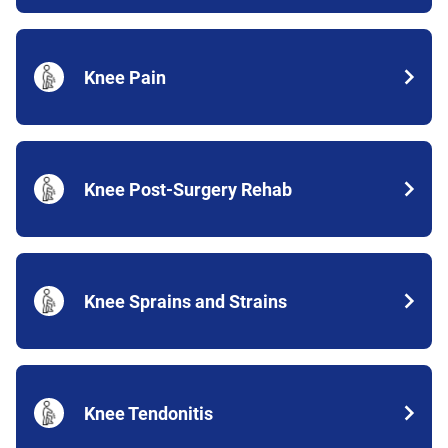
Knee Pain
Knee Post-Surgery Rehab
Knee Sprains and Strains
Knee Tendonitis