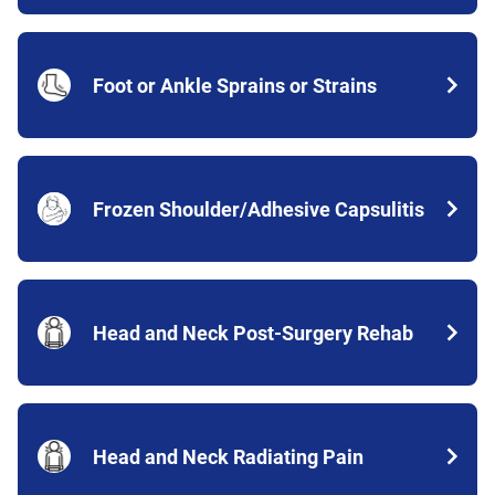
Foot or Ankle Sprains or Strains
Frozen Shoulder/Adhesive Capsulitis
Head and Neck Post-Surgery Rehab
Head and Neck Radiating Pain