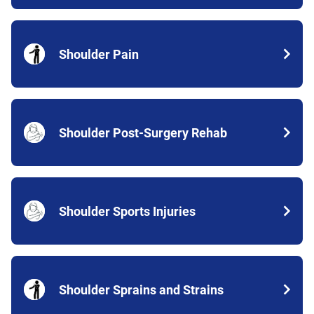
Shoulder Pain
Shoulder Post-Surgery Rehab
Shoulder Sports Injuries
Shoulder Sprains and Strains