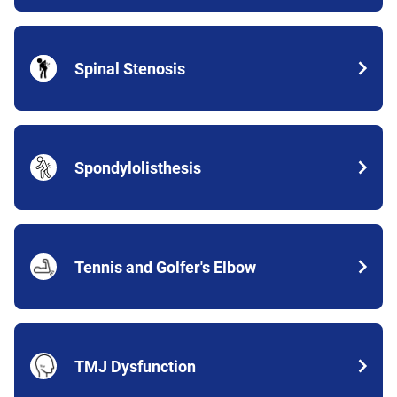
Spinal Stenosis
Spondylolisthesis
Tennis and Golfer's Elbow
TMJ Dysfunction