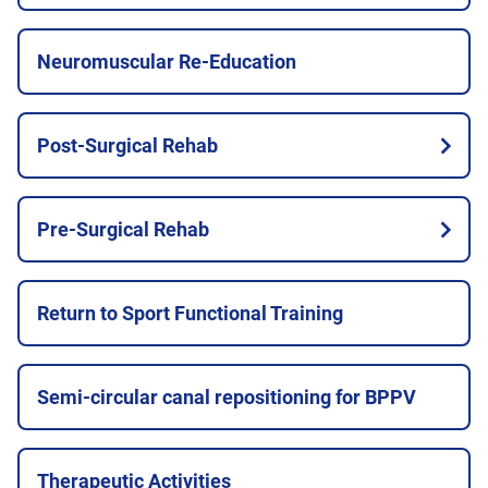
Neuromuscular Re-Education
Post-Surgical Rehab
Pre-Surgical Rehab
Return to Sport Functional Training
Semi-circular canal repositioning for BPPV
Therapeutic Activities