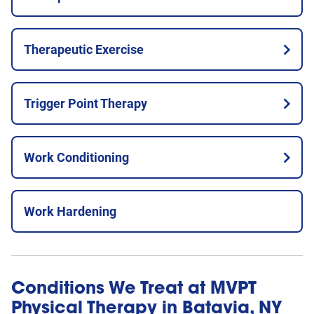
Therapeutic Exercise
Trigger Point Therapy
Work Conditioning
Work Hardening
Conditions We Treat at MVPT
Physical Therapy in Batavia, NY