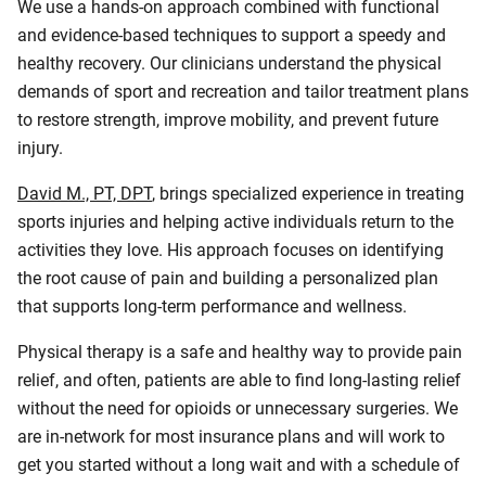
We use a hands-on approach combined with functional
and evidence-based techniques to support a speedy and
healthy recovery. Our clinicians understand the physical
demands of sport and recreation and tailor treatment plans
to restore strength, improve mobility, and prevent future
injury.
David M., PT, DPT
, brings specialized experience in treating
sports injuries and helping active individuals return to the
activities they love. His approach focuses on identifying
the root cause of pain and building a personalized plan
that supports long-term performance and wellness.
Physical therapy is a safe and healthy way to provide pain
relief, and often, patients are able to find long-lasting relief
without the need for opioids or unnecessary surgeries. We
are in-network for most insurance plans and will work to
get you started without a long wait and with a schedule of