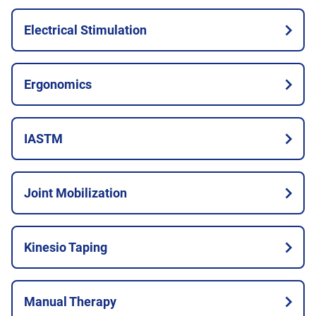
Electrical Stimulation
Ergonomics
IASTM
Joint Mobilization
Kinesio Taping
Manual Therapy