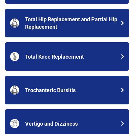
Total Hip Replacement and Partial Hip
Replacement
Total Knee Replacement
Trochanteric Bursitis
Vertigo and Dizziness