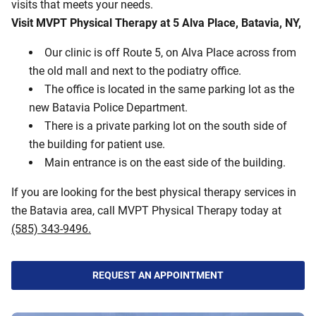
visits that meets your needs.
Visit MVPT Physical Therapy at 5 Alva Place, Batavia, NY,
Our clinic is off Route 5, on Alva Place across from
the old mall and next to the podiatry office.
The office is located in the same parking lot as the
new Batavia Police Department.
There is a private parking lot on the south side of
the building for patient use.
Main entrance is on the east side of the building.
If you are looking for the best physical therapy services in
the Batavia area, call MVPT Physical Therapy today at
(585) 343-9496.
REQUEST AN APPOINTMENT