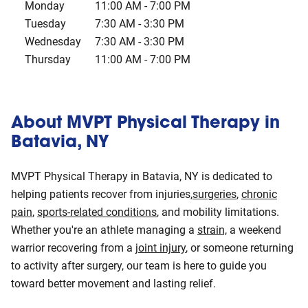
Monday
11:00 AM
-
7:00 PM
Tuesday
7:30 AM
-
3:30 PM
Wednesday
7:30 AM
-
3:30 PM
Thursday
11:00 AM
-
7:00 PM
About MVPT Physical Therapy in
Batavia, NY
MVPT Physical Therapy in Batavia, NY is dedicated to
helping patients recover from injuries,
surgeries
,
chronic
pain
,
sports-related conditions
, and mobility limitations.
Whether you're an athlete managing a
strain,
a weekend
warrior recovering from a
joint injury
, or someone returning
to activity after surgery, our team is here to guide you
toward better movement and lasting relief.