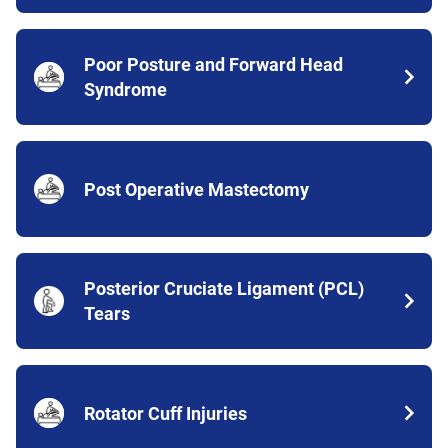
Poor Posture and Forward Head
Syndrome
Post Operative Mastectomy
Posterior Cruciate Ligament (PCL)
Tears
Rotator Cuff Injuries