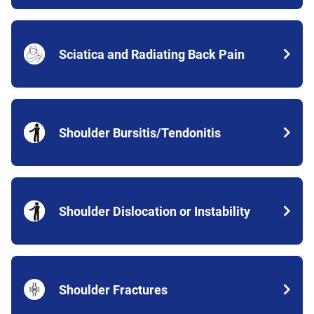
Sciatica and Radiating Back Pain
Shoulder Bursitis/Tendonitis
Shoulder Dislocation or Instability
Shoulder Fractures