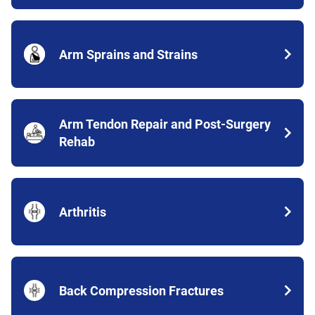
Arm Sprains and Strains
Arm Tendon Repair and Post-Surgery
Rehab
Arthritis
Back Compression Fractures