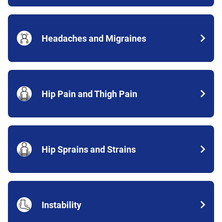
Headaches and Migraines
Hip Pain and Thigh Pain
Hip Sprains and Strains
Instability