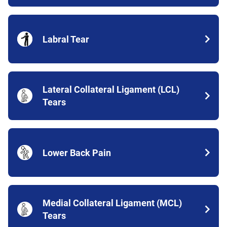
Labral Tear
Lateral Collateral Ligament (LCL)
Tears
Lower Back Pain
Medial Collateral Ligament (MCL)
Tears