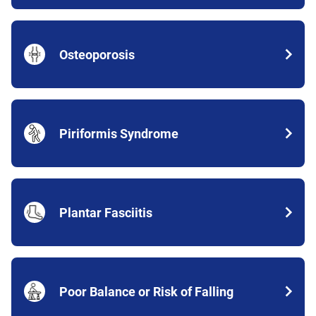
Osteoporosis
Piriformis Syndrome
Plantar Fasciitis
Poor Balance or Risk of Falling