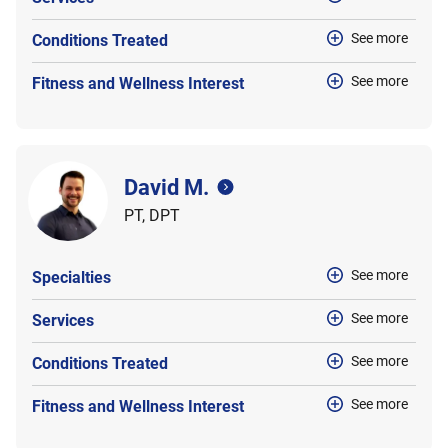
See more
Conditions Treated
See more
Fitness and Wellness Interest
David M.
PT, DPT
See more
Specialties
See more
Services
See more
Conditions Treated
See more
Fitness and Wellness Interest