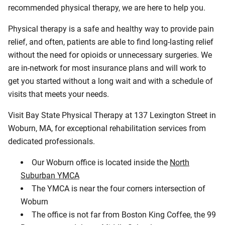
recommended physical therapy, we are here to help you.
Physical therapy is a safe and healthy way to provide pain
relief, and often, patients are able to find long-lasting relief
without the need for opioids or unnecessary surgeries. We
are in-network for most insurance plans and will work to
get you started without a long wait and with a schedule of
visits that meets your needs.
Visit Bay State Physical Therapy at 137 Lexington Street in
Woburn, MA, for exceptional rehabilitation services from
dedicated professionals.
Our Woburn office is located inside the
North
Suburban YMCA
The YMCA is near the four corners intersection of
Woburn
The office is not far from Boston King Coffee, the 99