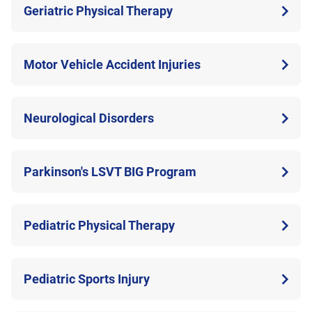
Geriatric Physical Therapy
Motor Vehicle Accident Injuries
Neurological Disorders
Parkinson's LSVT BIG Program
Pediatric Physical Therapy
Pediatric Sports Injury