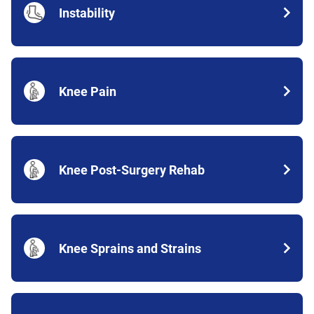
Instability
Knee Pain
Knee Post-Surgery Rehab
Knee Sprains and Strains