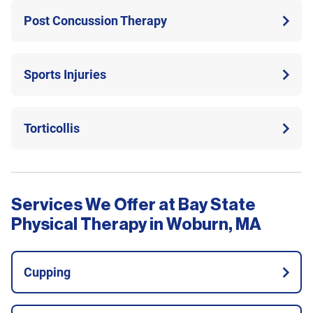
Post Concussion Therapy
Sports Injuries
Torticollis
Services We Offer at Bay State
Physical Therapy in Woburn, MA
Cupping