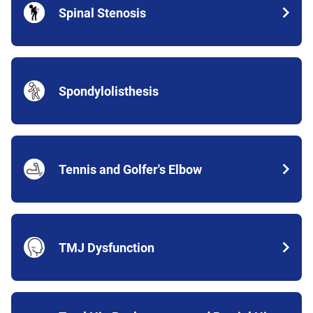
Spinal Stenosis
Spondylolisthesis
Tennis and Golfer's Elbow
TMJ Dysfunction