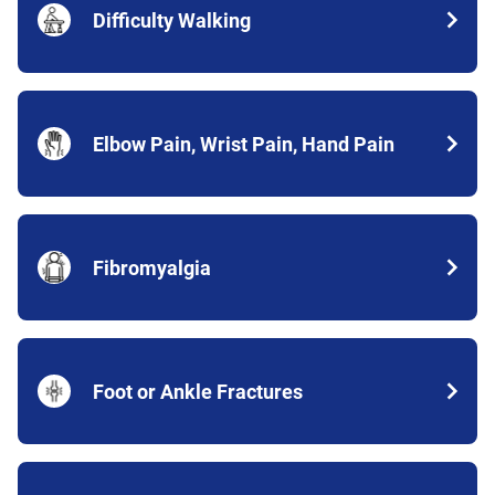
Difficulty Walking
Elbow Pain, Wrist Pain, Hand Pain
Fibromyalgia
Foot or Ankle Fractures