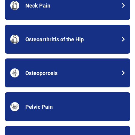
Neck Pain
Osteoarthritis of the Hip
Osteoporosis
Pelvic Pain