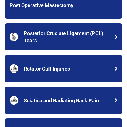
Post Operative Mastectomy
Posterior Cruciate Ligament (PCL)
Tears
Rotator Cuff Injuries
Sciatica and Radiating Back Pain