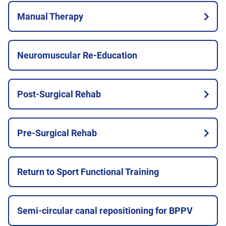
Manual Therapy
Neuromuscular Re-Education
Post-Surgical Rehab
Pre-Surgical Rehab
Return to Sport Functional Training
Semi-circular canal repositioning for BPPV