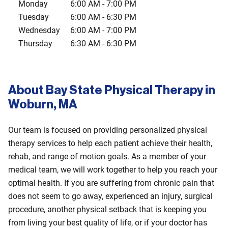
Monday
6:00 AM
-
7:00 PM
Tuesday
6:00 AM
-
6:30 PM
Wednesday
6:00 AM
-
7:00 PM
Thursday
6:30 AM
-
6:30 PM
About Bay State Physical Therapy in
Woburn, MA
Our team is focused on providing personalized physical
therapy services to help each patient achieve their health,
rehab, and range of motion goals. As a member of your
medical team, we will work together to help you reach your
optimal health. If you are suffering from chronic pain that
does not seem to go away, experienced an injury, surgical
procedure, another physical setback that is keeping you
from living your best quality of life, or if your doctor has