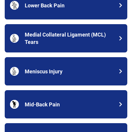
Lower Back Pain
Medial Collateral Ligament (MCL)
Tears
Meniscus Injury
Mid-Back Pain