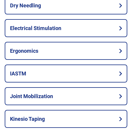
Dry Needling
Electrical Stimulation
Ergonomics
IASTM
Joint Mobilization
Kinesio Taping