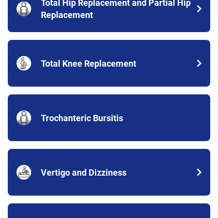
Total Hip Replacement and Partial Hip
Replacement
Total Knee Replacement
Trochanteric Bursitis
Vertigo and Dizziness