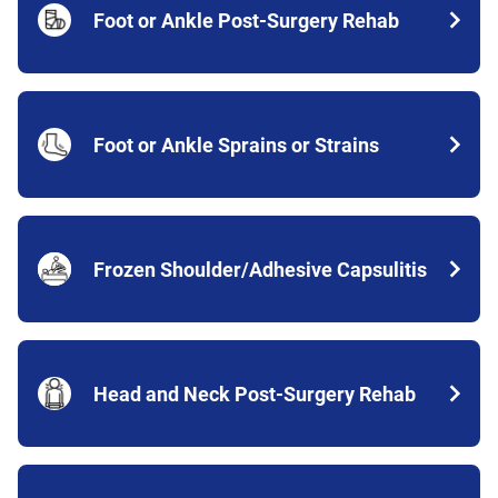
Foot or Ankle Post-Surgery Rehab
Foot or Ankle Sprains or Strains
Frozen Shoulder/Adhesive Capsulitis
Head and Neck Post-Surgery Rehab