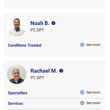
Noah B.
PT, DPT
See more
Conditions Treated
Rachael M.
PT, DPT
See more
Specialties
See more
Services