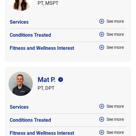
PT, MSPT
See more
Services
See more
Conditions Treated
See more
Fitness and Wellness Interest
Mat P.
PT, DPT
See more
Services
See more
Conditions Treated
See more
Fitness and Wellness Interest