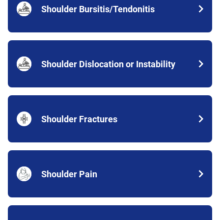
Shoulder Bursitis/Tendonitis
Shoulder Dislocation or Instability
Shoulder Fractures
Shoulder Pain