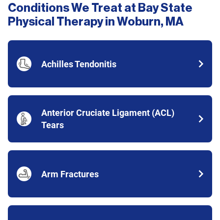
Conditions We Treat at Bay State
Physical Therapy in Woburn, MA
Achilles Tendonitis
Anterior Cruciate Ligament (ACL)
Tears
Arm Fractures