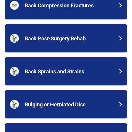
Back Compression Fractures
Back Post-Surgery Rehab
Back Sprains and Strains
Bulging or Herniated Disc