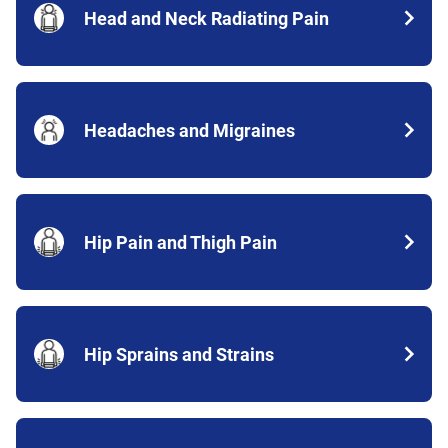
Head and Neck Radiating Pain
Headaches and Migraines
Hip Pain and Thigh Pain
Hip Sprains and Strains