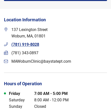
Location Information
137 Lexington Street
Woburn
,
MA
,
01801
(781) 919-8028
(781) 343-0897
MAWoburnClinic@baystatept.com
Hours of Operation
Day of the Week
Hours
Friday
7:00 AM
-
5:00 PM
Saturday
8:00 AM
-
12:00 PM
Sunday
Closed