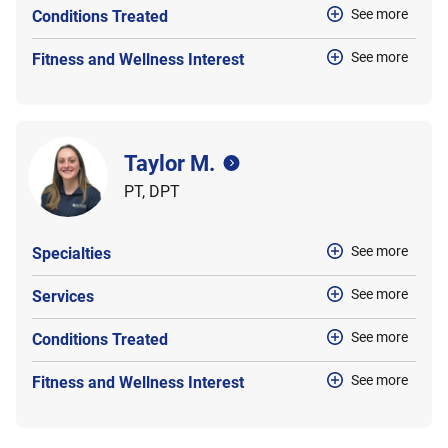
See more
Conditions Treated
See more
Fitness and Wellness Interest
Taylor M.
PT, DPT
See more
Specialties
See more
Services
See more
Conditions Treated
See more
Fitness and Wellness Interest