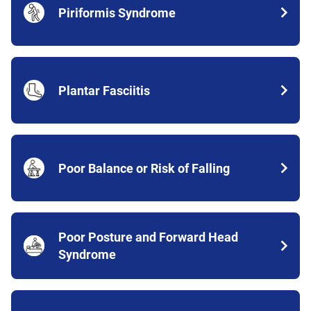
Piriformis Syndrome
Plantar Fasciitis
Poor Balance or Risk of Falling
Poor Posture and Forward Head
Syndrome