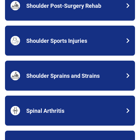
Shoulder Post-Surgery Rehab
Shoulder Sports Injuries
Shoulder Sprains and Strains
Spinal Arthritis