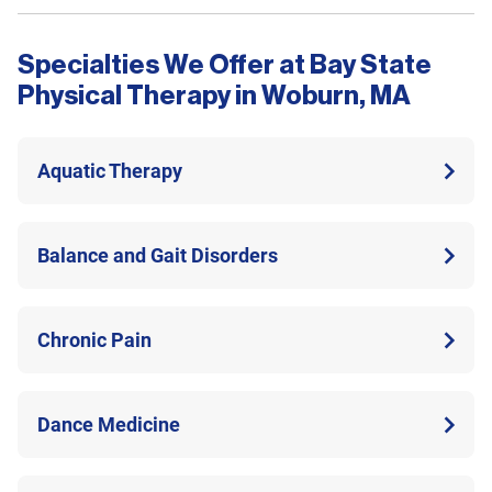
Specialties We Offer at Bay State
Physical Therapy in Woburn, MA
Aquatic Therapy
Balance and Gait Disorders
Chronic Pain
Dance Medicine