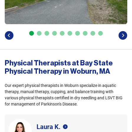
previous
next
Physical Therapists at Bay State
Physical Therapy in Woburn, MA
Our expert physical therapists in Woburn specialize in aquatic
therapy, manual therapy, cupping, and balance training with
various physical therapists certified in dry needling and LSVT BIG
for management of Parkinson's Disease.
Laura K.