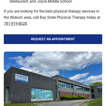
Restaurant, and Joyce Middle School.
If you are looking for the best physical therapy services in
the Woburn area, call Bay State Physical Therapy today at
781-919-8028
.
REQUEST AN APPOINTMENT