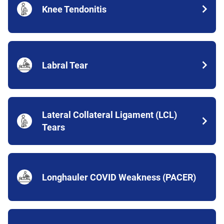
Knee Tendonitis
Labral Tear
Lateral Collateral Ligament (LCL)
Tears
Longhauler COVID Weakness (PACER)