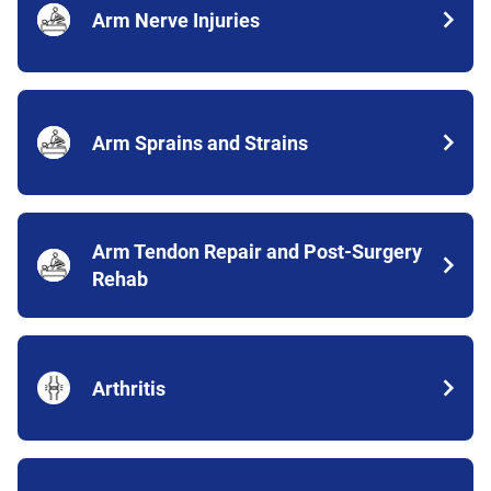
Arm Nerve Injuries
Arm Sprains and Strains
Arm Tendon Repair and Post-Surgery
Rehab
Arthritis