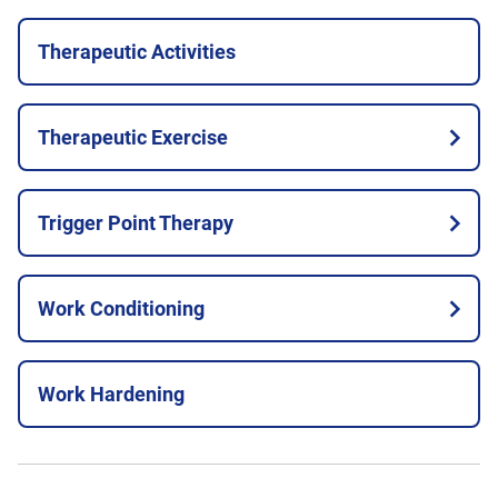
Therapeutic Activities
Therapeutic Exercise
Trigger Point Therapy
Work Conditioning
Work Hardening