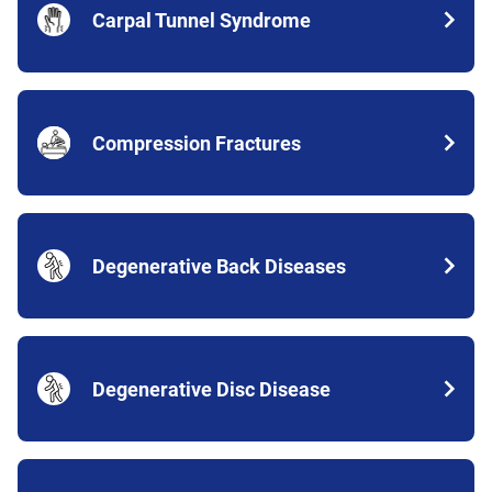
Carpal Tunnel Syndrome
Compression Fractures
Degenerative Back Diseases
Degenerative Disc Disease