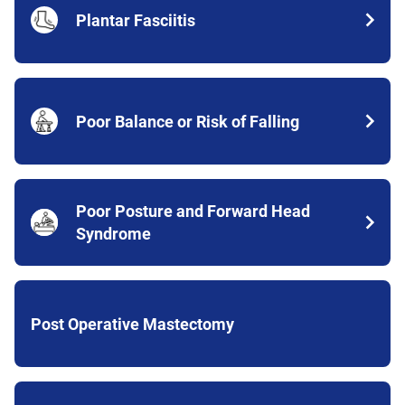
Plantar Fasciitis
Poor Balance or Risk of Falling
Poor Posture and Forward Head
Syndrome
Post Operative Mastectomy