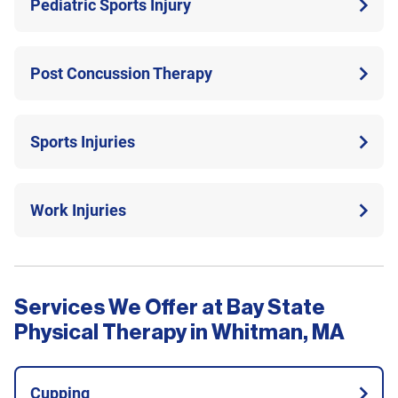
Pediatric Sports Injury
Post Concussion Therapy
Sports Injuries
Work Injuries
Services We Offer at Bay State
Physical Therapy in Whitman, MA
Cupping