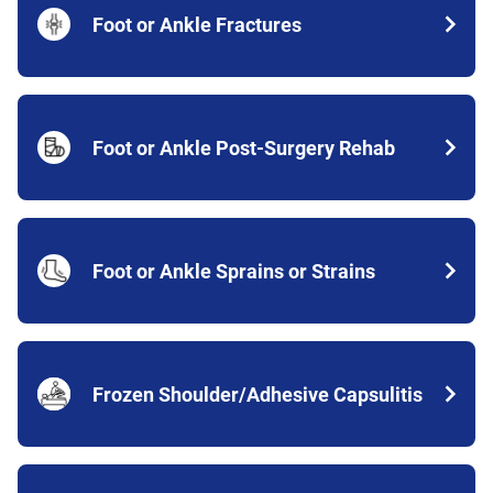
Foot or Ankle Fractures
Foot or Ankle Post-Surgery Rehab
Foot or Ankle Sprains or Strains
Frozen Shoulder/Adhesive Capsulitis