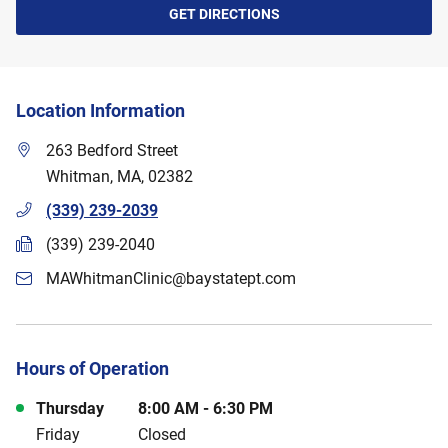
GET DIRECTIONS
Location Information
263 Bedford Street
Whitman
,
MA
,
02382
(339) 239-2039
(339) 239-2040
MAWhitmanClinic@baystatept.com
Hours of Operation
Day of the Week
Hours
Thursday
8:00 AM
-
6:30 PM
Friday
Closed