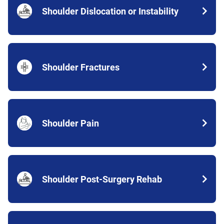
Shoulder Dislocation or Instability
Shoulder Fractures
Shoulder Pain
Shoulder Post-Surgery Rehab