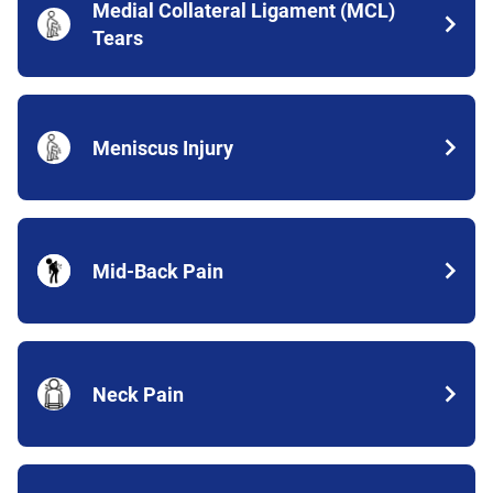
Medial Collateral Ligament (MCL)
Tears
Meniscus Injury
Mid-Back Pain
Neck Pain