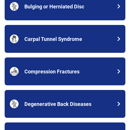
Bulging or Herniated Disc
Carpal Tunnel Syndrome
Compression Fractures
Degenerative Back Diseases