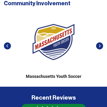
Community Involvement
previous
next
Massachusetts Youth Soccer
Recent Reviews