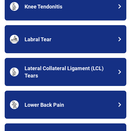
Knee Tendonitis
Labral Tear
Lateral Collateral Ligament (LCL)
Tears
Lower Back Pain