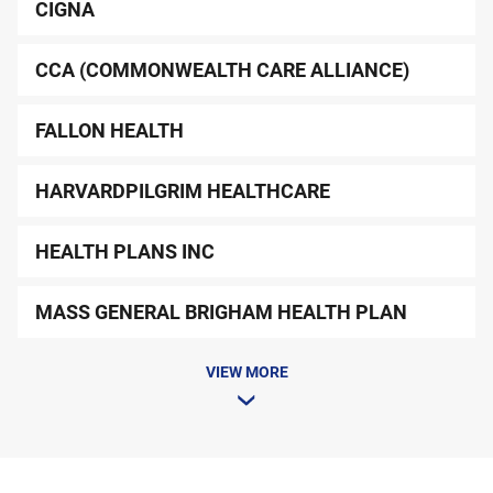
CIGNA
CCA (COMMONWEALTH CARE ALLIANCE)
FALLON HEALTH
HARVARDPILGRIM HEALTHCARE
HEALTH PLANS INC
MASS GENERAL BRIGHAM HEALTH PLAN
VIEW MORE