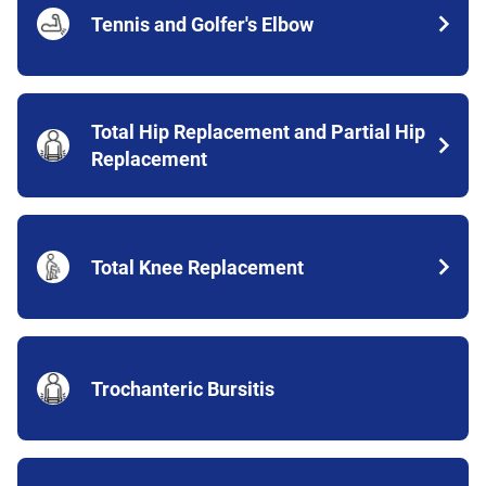
Tennis and Golfer's Elbow
Total Hip Replacement and Partial Hip
Replacement
Total Knee Replacement
Trochanteric Bursitis