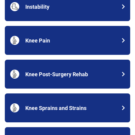
Instability
Knee Pain
Knee Post-Surgery Rehab
Knee Sprains and Strains