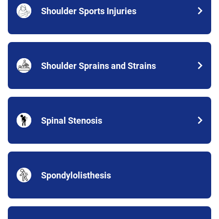
Shoulder Sports Injuries
Shoulder Sprains and Strains
Spinal Stenosis
Spondylolisthesis