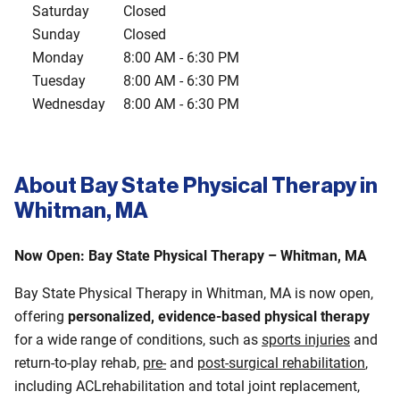
Saturday
Closed
Sunday
Closed
Monday
8:00 AM
-
6:30 PM
Tuesday
8:00 AM
-
6:30 PM
Wednesday
8:00 AM
-
6:30 PM
About Bay State Physical Therapy in
Whitman, MA
Now Open: Bay State Physical Therapy – Whitman, MA
Bay State Physical Therapy in Whitman, MA is now open,
offering
personalized, evidence-based physical therapy
for a wide range of conditions, such as
sports injuries
and
return-to-play rehab,
pre-
and
post‑surgical rehabilitation
,
including ACLrehabilitation and total joint replacement,