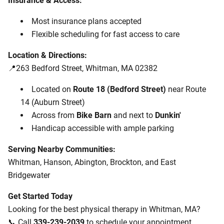
Insurance & Access:
Most insurance plans accepted
Flexible scheduling for fast access to care
Location & Directions:
📍263 Bedford Street, Whitman, MA 02382
Located on
Route 18 (Bedford Street)
near Route
14 (Auburn Street)
Across from
Bike Barn
and next to
Dunkin'
Handicap accessible with ample parking
Serving Nearby Communities:
Whitman, Hanson, Abington, Brockton, and East
Bridgewater
Get Started Today
Looking for the best physical therapy in Whitman, MA?
📞 Call
339-239-2039
to schedule your appointment