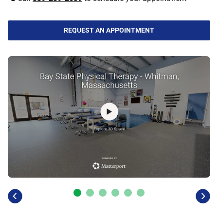
REQUEST AN APPOINTMENT
previous
next