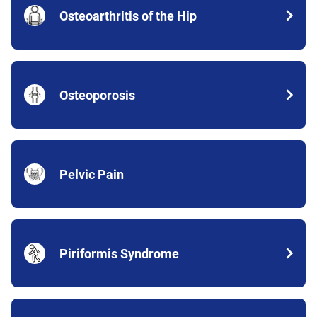
Osteoarthritis of the Hip
Osteoporosis
Pelvic Pain
Piriformis Syndrome