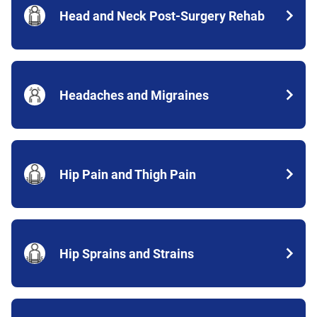
Head and Neck Post-Surgery Rehab
Headaches and Migraines
Hip Pain and Thigh Pain
Hip Sprains and Strains