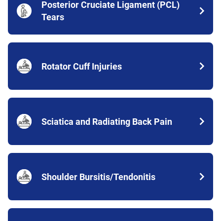
Posterior Cruciate Ligament (PCL)
Tears
Rotator Cuff Injuries
Sciatica and Radiating Back Pain
Shoulder Bursitis/Tendonitis