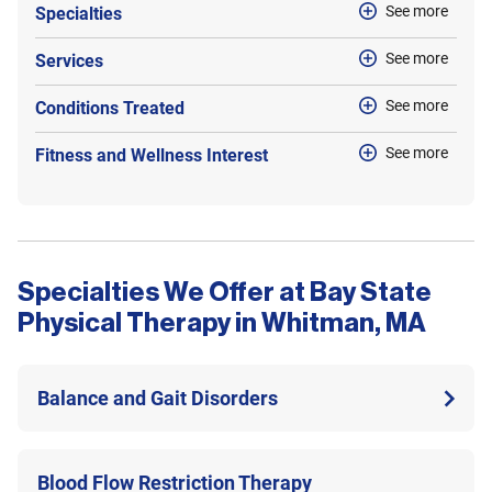
See more
Specialties
See more
Services
See more
Conditions Treated
See more
Fitness and Wellness Interest
Specialties We Offer at Bay State
Physical Therapy in Whitman, MA
Balance and Gait Disorders
Blood Flow Restriction Therapy