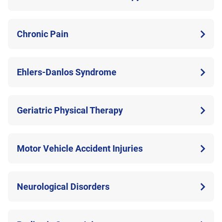
Chronic Pain
Ehlers-Danlos Syndrome
Geriatric Physical Therapy
Motor Vehicle Accident Injuries
Neurological Disorders