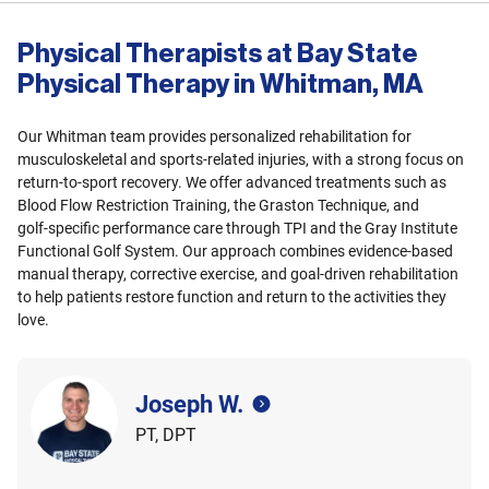
Physical Therapists at Bay State
Physical Therapy in Whitman, MA
Our Whitman team provides personalized rehabilitation for
musculoskeletal and sports‑related injuries, with a strong focus on
return‑to‑sport recovery. We offer advanced treatments such as
Blood Flow Restriction Training, the Graston Technique, and
golf‑specific performance care through TPI and the Gray Institute
Functional Golf System. Our approach combines evidence‑based
manual therapy, corrective exercise, and goal‑driven rehabilitation
to help patients restore function and return to the activities they
love.
Joseph W.
PT, DPT