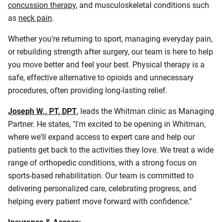
concussion therapy
, and musculoskeletal conditions such
as
neck pain
.
Whether you're returning to sport, managing everyday pain,
or rebuilding strength after surgery, our team is here to help
you move better and feel your best. Physical therapy is a
safe, effective alternative to opioids and unnecessary
procedures, often providing long‑lasting relief.
Joseph W., PT, DPT
,
leads the Whitman clinic as Managing
Partner. He states, "I'm excited to be opening in Whitman,
where we'll expand access to expert care and help our
patients get back to the activities they love. We treat a wide
range of orthopedic conditions, with a strong focus on
sports-based rehabilitation. Our team is committed to
delivering personalized care, celebrating progress, and
helping every patient move forward with confidence."