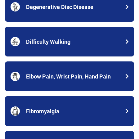
Degenerative Disc Disease
Difficulty Walking
Elbow Pain, Wrist Pain, Hand Pain
Fibromyalgia