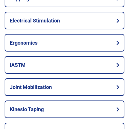
Electrical Stimulation
Ergonomics
IASTM
Joint Mobilization
Kinesio Taping