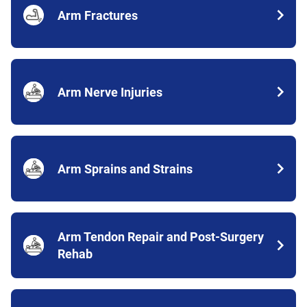
Arm Fractures
Arm Nerve Injuries
Arm Sprains and Strains
Arm Tendon Repair and Post-Surgery
Rehab