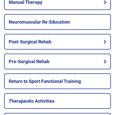
Manual Therapy
Neuromuscular Re-Education
Post-Surgical Rehab
Pre-Surgical Rehab
Return to Sport Functional Training
Therapeutic Activities