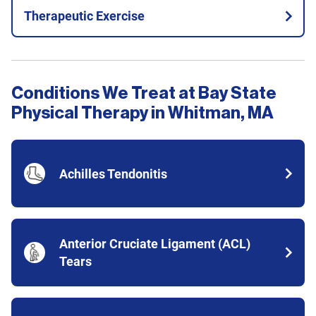
Therapeutic Exercise
Conditions We Treat at Bay State
Physical Therapy in Whitman, MA
Achilles Tendonitis
Anterior Cruciate Ligament (ACL)
Tears