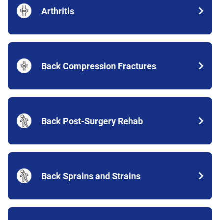
Arthritis
Back Compression Fractures
Back Post-Surgery Rehab
Back Sprains and Strains