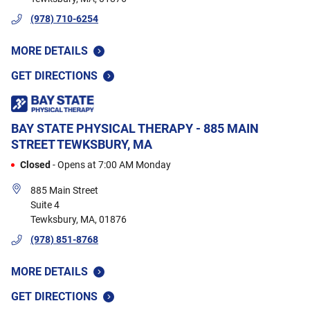
(978) 710-6254
MORE DETAILS
GET DIRECTIONS
BAY STATE PHYSICAL THERAPY - 885 MAIN
STREET
TEWKSBURY, MA
Closed
-
Opens at
7:00 AM
Monday
885 Main Street
Suite 4
Tewksbury
,
MA
,
01876
(978) 851-8768
MORE DETAILS
GET DIRECTIONS