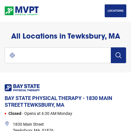
phone
LINK OPENS IN NEW TAB
phone
LINK OPENS IN NEW TAB
Skip to content
Return to Nav
Go to Facebook page
Go to Instagram page
Go to LinkedIn page
LOCATIONS
All Locations in Tewksbury, MA
City, State/Province, Zip or City & Country
Submit a 
Use my location
BAY STATE PHYSICAL THERAPY - 1830 MAIN
STREET
TEWKSBURY, MA
Closed
-
Opens at
6:30 AM
Monday
1830 Main Street
Tewksbury
,
MA
,
01876