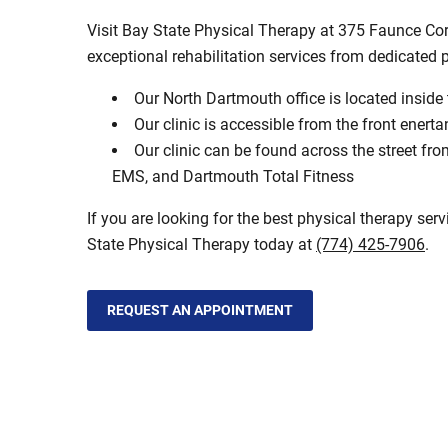
Visit Bay State Physical Therapy at 375 Faunce Co
exceptional rehabilitation services from dedicated 
Our North Dartmouth office is located inside
Our clinic is accessible from the front enert
Our clinic can be found across the street 
EMS, and Dartmouth Total Fitness
If you are looking for the best physical therapy ser
State Physical Therapy today at
(774) 425-7906
.
REQUEST AN APPOINTMENT