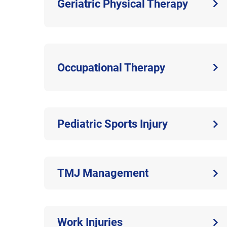
Geriatric Physical Therapy
Occupational Therapy
Pediatric Sports Injury
TMJ Management
Work Injuries