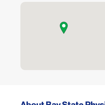
map pin