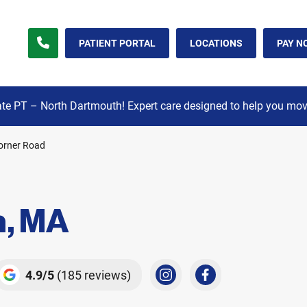
orner Road North Dartmouth, MA
PATIENT PORTAL
LOCATIONS
PAY N
e PT – North Dartmouth! Expert care designed to help you move,
orner Road
h, MA
4.9
5
(185 reviews)