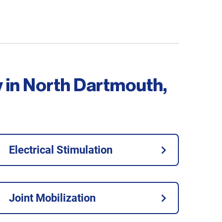
y in North Dartmouth,
Electrical Stimulation
Joint Mobilization