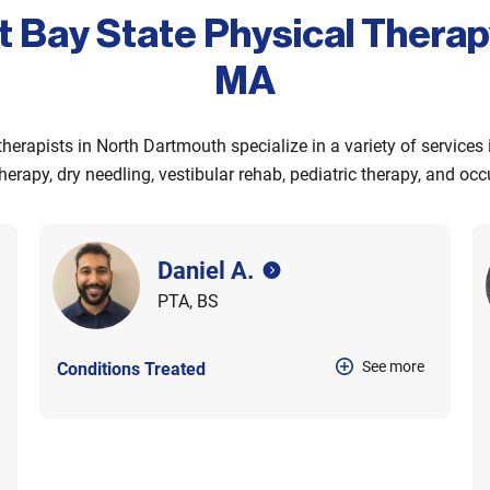
t Bay State Physical Thera
MA
therapists in North Dartmouth specialize in a variety of services
herapy, dry needling, vestibular rehab, pediatric therapy, and oc
Daniel A.
PTA, BS
See more
Conditions Treated