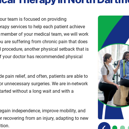
ical Therapy in North Dart
our team is focused on providing
rapy services to help each patient achieve
 a member of your medical team, we will work
ou are suffering from chronic pain that does
l procedure, another physical setback that is
or if your doctor has recommended physical
 pain relief, and often, patients are able to
s or unnecessary surgeries. We are in-network
tarted without a long wait and with a
regain independence, improve mobility, and
r recovering from an injury, adapting to new
previous
next
tion.