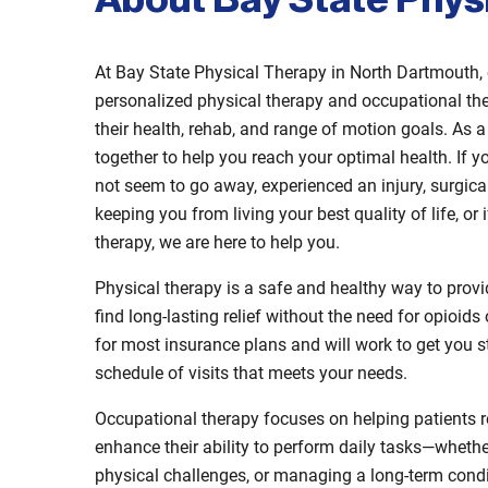
About Bay State Phys
At Bay State Physical Therapy in North Dartmouth, 
personalized physical therapy and occupational the
their health, rehab, and range of motion goals. As
together to help you reach your optimal health. If y
not seem to go away, experienced an injury, surgica
keeping you from living your best quality of life, 
therapy, we are here to help you.
Physical therapy is a safe and healthy way to provide
find long-lasting relief without the need for opioid
for most insurance plans and will work to get you s
schedule of visits that meets your needs.
Occupational therapy focuses on helping patients 
enhance their ability to perform daily tasks—whethe
physical challenges, or managing a long-term condi