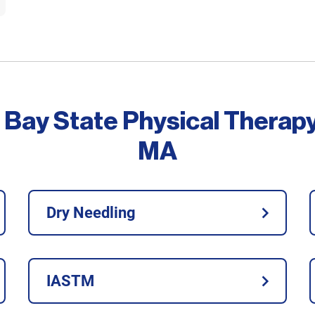
 Bay State Physical Therap
MA
Dry Needling
IASTM