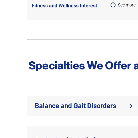
See more
Fitness and Wellness Interest
Specialties We Offer 
Balance and Gait Disorders