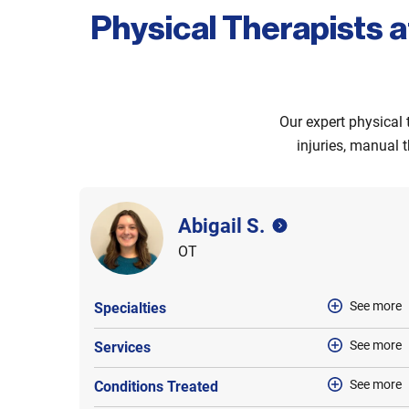
Physical Therapists a
Our expert physical 
injuries, manual t
Abigail S.
OT
See more
Specialties
See more
Services
See more
Conditions Treated