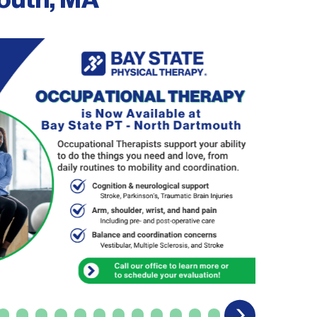
mouth, MA