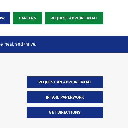
OW
CAREERS
REQUEST APPOINTMENT
 heal, and thrive.
REQUEST AN APPOINTMENT
INTAKE PAPERWORK
GET DIRECTIONS