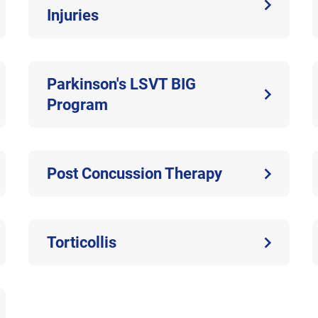
Injuries
Parkinson's LSVT BIG
Program
Post Concussion Therapy
Torticollis