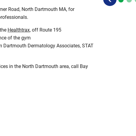
rner Road, North Dartmouth MA, for
professionals.
 the
Healthtrax
, off Route 195
ance of the gym
from Dartmouth Dermatology Associates, STAT
vices in the North Dartmouth area, call Bay