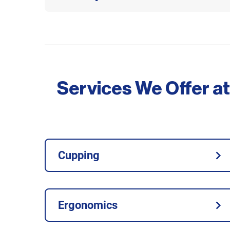
Services We Offer at
Cupping
Ergonomics