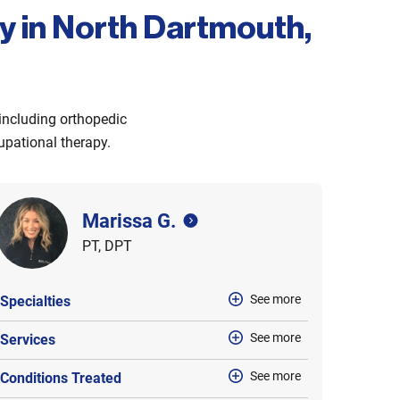
py in North Dartmouth,
 including orthopedic
cupational therapy.
Marissa G.
PT, DPT
See more
Specialties
See more
Services
See more
Conditions Treated