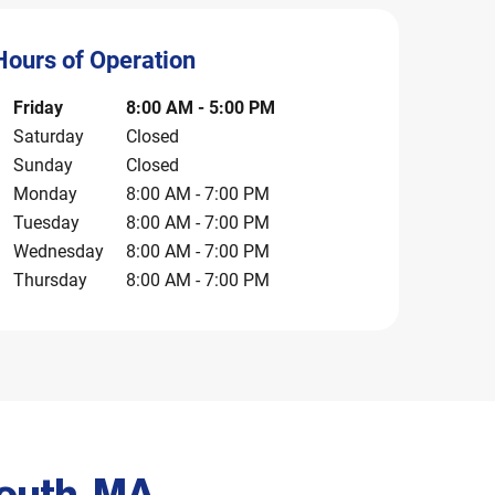
Hours of Operation
ay of the Week
Hours
Friday
8:00 AM
-
5:00 PM
Saturday
Closed
Sunday
Closed
Monday
8:00 AM
-
7:00 PM
Tuesday
8:00 AM
-
7:00 PM
Wednesday
8:00 AM
-
7:00 PM
Thursday
8:00 AM
-
7:00 PM