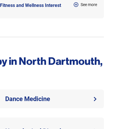
See more
Fitness and Wellness Interest
py in North Dartmouth,
Dance Medicine