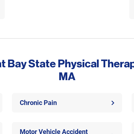
at Bay State Physical Thera
MA
Chronic Pain
Motor Vehicle Accident