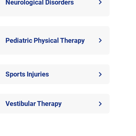
Neurological Disorders
Pediatric Physical Therapy
Sports Injuries
Vestibular Therapy