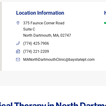
Location Information
D
375 Faunce Corner Road
Suite C
North Dartmouth
,
MA
,
02747
(774) 425-7906
(774) 221-2209
MANorthDartmouthClinic@baystatept.com