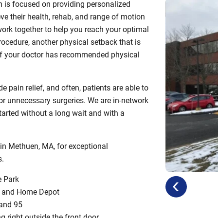
m is focused on providing personalized
ve their health, rehab, and range of motion
ork together to help you reach your optimal
procedure, another physical setback that is
or if your doctor has recommended physical
 pain relief, and often, patients are able to
s or unnecessary surgeries. We are in-network
tarted without a long wait and with a
 in Methuen, MA, for exceptional
s.
e Park
previous
next
op and Home Depot
 and 95
ng right outside the front door