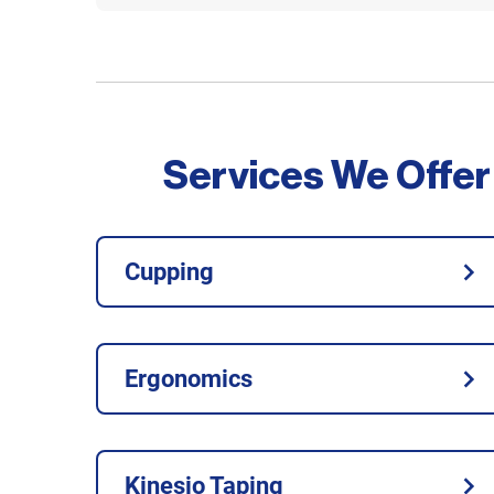
Services We Offer
Cupping
Ergonomics
Kinesio Taping