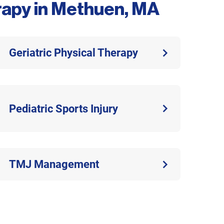
erapy in Methuen, MA
Geriatric Physical Therapy
Pediatric Sports Injury
TMJ Management