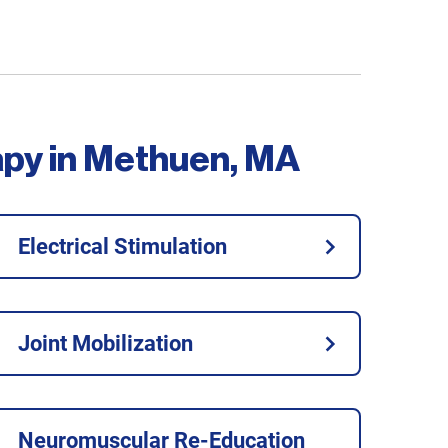
apy in Methuen, MA
Electrical Stimulation
Joint Mobilization
Neuromuscular Re-Education