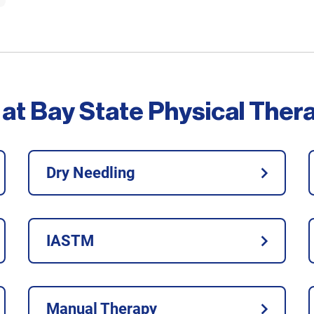
 at Bay State Physical Ther
Dry Needling
IASTM
Manual Therapy