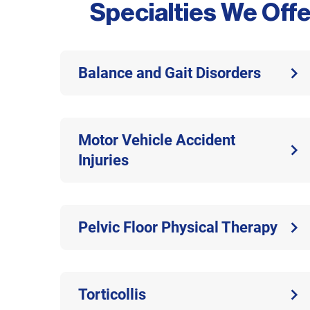
Specialties We Offe
Balance and Gait Disorders
Motor Vehicle Accident
Injuries
Pelvic Floor Physical Therapy
Torticollis