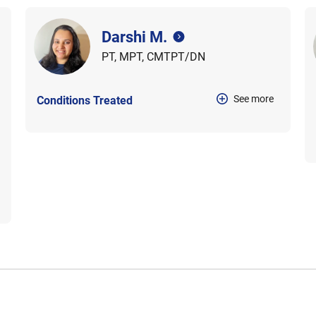
Darshi M.
PT, MPT, CMTPT/DN
See more
Conditions Treated