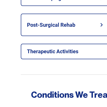
Post-Surgical Rehab
Therapeutic Activities
Conditions We Trea