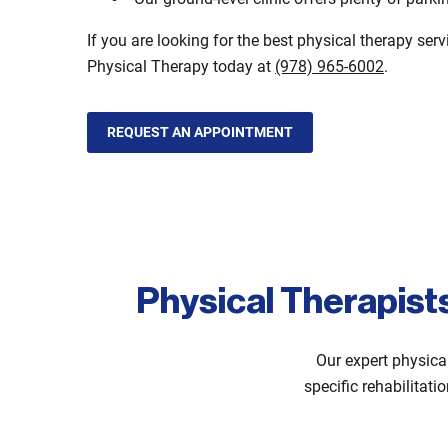
If you are looking for the best physical therapy ser
Physical Therapy today at
(978) 965-6002
.
REQUEST AN APPOINTMENT
Physical Therapist
Our expert physica
specific rehabilitati