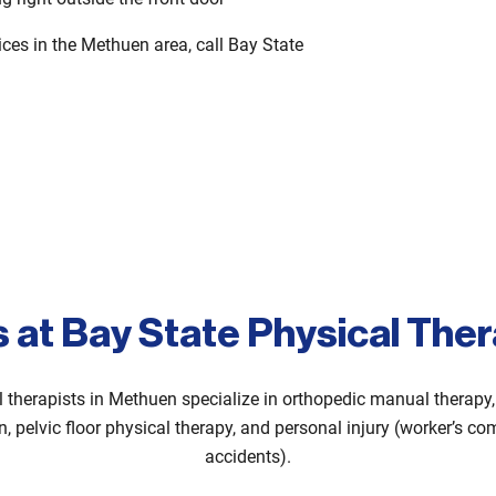
vices in the Methuen area, call Bay State
s at Bay State Physical The
l therapists in Methuen specialize in orthopedic manual therapy, 
on, pelvic floor physical therapy, and personal injury (worker’s 
accidents).