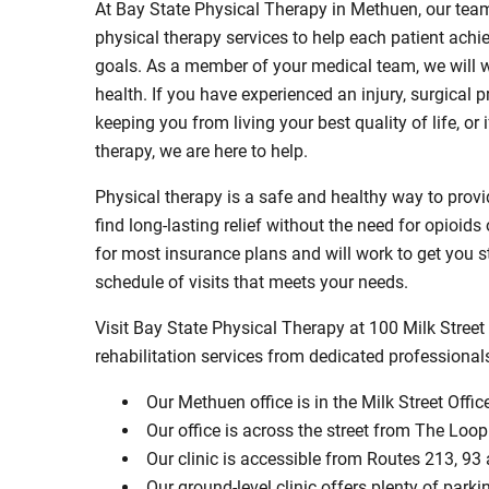
At Bay State Physical Therapy in Methuen, our tea
physical therapy services to help each patient achie
goals. As a member of your medical team, we will w
health. If you have experienced an injury, surgical 
keeping you from living your best quality of life, 
therapy, we are here to help.
Physical therapy is a safe and healthy way to provide
find long-lasting relief without the need for opioid
for most insurance plans and will work to get you s
schedule of visits that meets your needs.
Visit Bay State Physical Therapy at 100 Milk Street
rehabilitation services from dedicated professional
Our Methuen office is in the Milk Street Offic
Our office is across the street from The Lo
Our clinic is accessible from Routes 213, 93
Our ground-level clinic offers plenty of parki