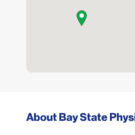
map pin
About Bay State Phys