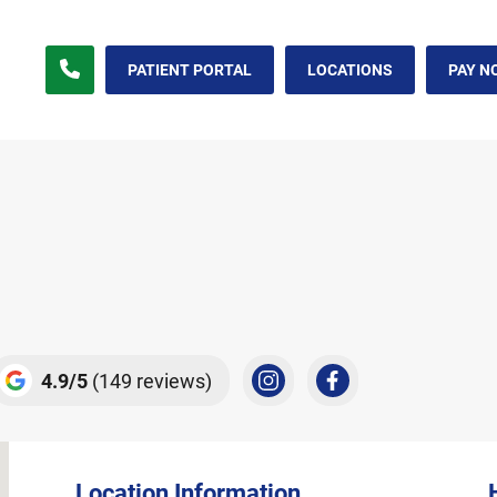
t Methuen, MA
PATIENT PORTAL
LOCATIONS
PAY N
4.9
5
(149 reviews)
Location Information