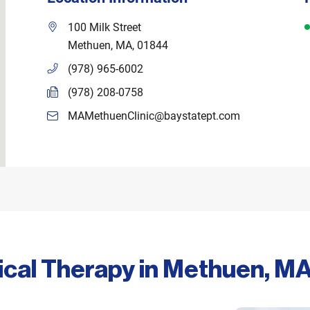
D
100 Milk Street
Methuen
,
MA
,
01844
(978) 965-6002
(978) 208-0758
MAMethuenClinic@baystatept.com
ical Therapy in Methuen, M