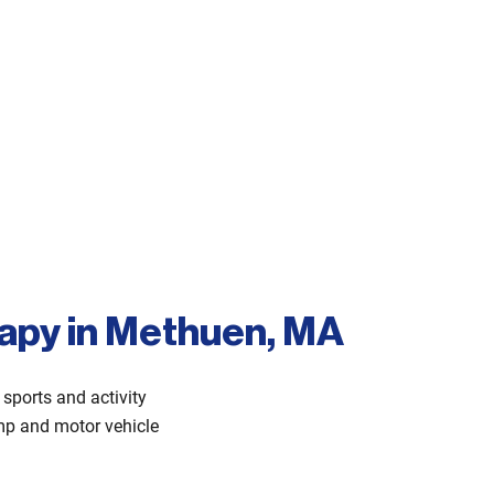
rapy in Methuen, MA
sports and activity
comp and motor vehicle