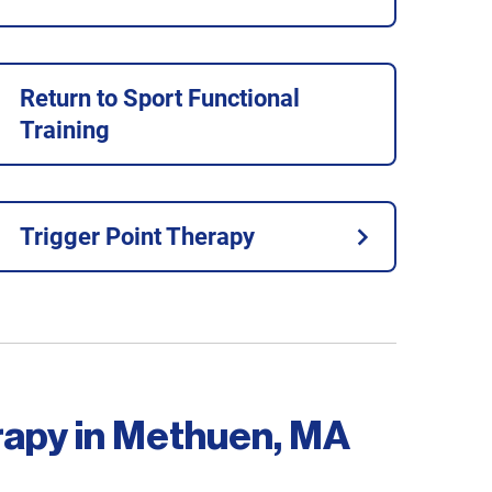
Return to Sport Functional
Training
Trigger Point Therapy
rapy in Methuen, MA