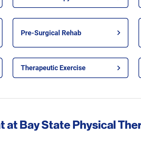
Pre-Surgical Rehab
Therapeutic Exercise
t at Bay State Physical The