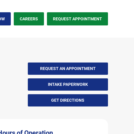
OW
CAREERS
REQUEST APPOINTMENT
REQUEST AN APPOINTMENT
INTAKE PAPERWORK
GET DIRECTIONS
Hours of Operation