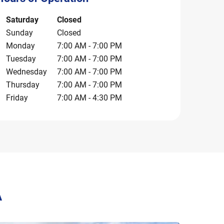
ay of the Week
Hours
Saturday
Closed
Sunday
Closed
Monday
7:00 AM
-
7:00 PM
Tuesday
7:00 AM
-
7:00 PM
Wednesday
7:00 AM
-
7:00 PM
Thursday
7:00 AM
-
7:00 PM
Friday
7:00 AM
-
4:30 PM
A