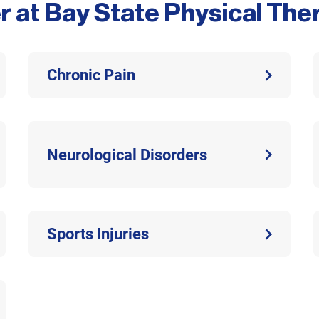
r at Bay State Physical Th
Chronic Pain
Neurological Disorders
Sports Injuries