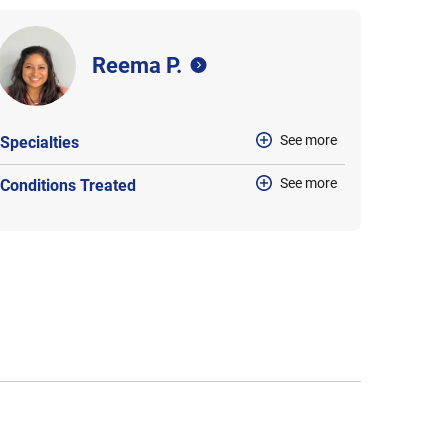
Reema P.
See more
Specialties
See more
Conditions Treated