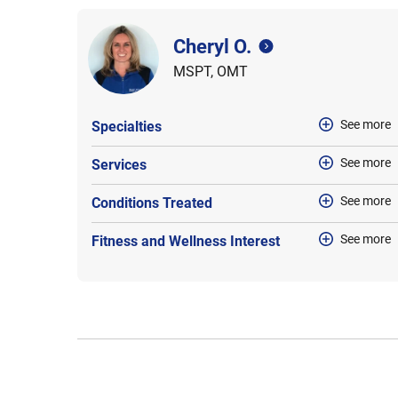
Cheryl O.
MSPT, OMT
See more
Specialties
See more
Services
See more
Conditions Treated
See more
Fitness and Wellness Interest